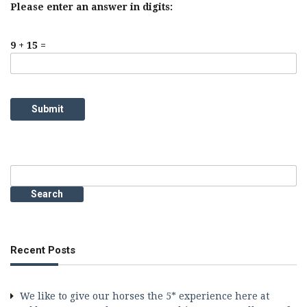
Please enter an answer in digits:
9 + 15 =
Search
for:
Recent Posts
We like to give our horses the 5* experience here at