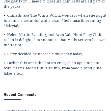
Stockley Farm… made to measure chin rests are all part of
the packa…
Chilletti, aka The White Witch, wonders when she might
turn into a beautiful white swan #helenmartineventing
#fairytale…
Helen Martin Eventing and Avon Vale Hunt Pony Club
Helen is delighted to announce that Molly Scriven has won
the Traini…
Perry decided he needed a duvet day today
Earlier this week the horses enjoyed an appointment
with master saddler Julia Duffin, from Saddle Kind Julia
takes a te…
Recent Comments