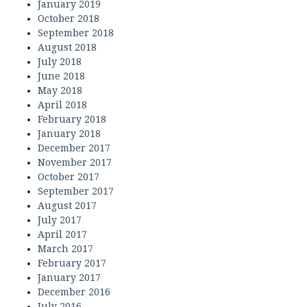
January 2019
October 2018
September 2018
August 2018
July 2018
June 2018
May 2018
April 2018
February 2018
January 2018
December 2017
November 2017
October 2017
September 2017
August 2017
July 2017
April 2017
March 2017
February 2017
January 2017
December 2016
July 2016