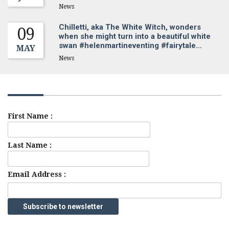
News
Chilletti, aka The White Witch, wonders
09
when she might turn into a beautiful white
swan #helenmartineventing #fairytale…
MAY
News
Sign up for our newsletter
First Name :
Last Name :
Email Address :