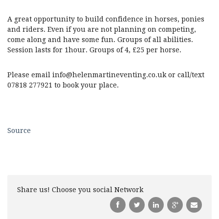
A great opportunity to build confidence in horses, ponies
and riders. Even if you are not planning on competing,
come along and have some fun. Groups of all abilities.
Session lasts for 1hour. Groups of 4, £25 per horse.
Please email info@helenmartineventing.co.uk or call/text
07818 277921 to book your place.
Source
Share us! Choose you social Network