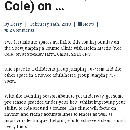
Cole) on …
By Kerry
|
February 14th, 2018 |
News
|
2 Comments
Two last minute spaces available this coming Sunday on
the ShowJumping a Course Clinic with Helen Martin (nee
Cole) on at Stockley Farm, Calne, SN11 0NT.
One space in a childrens group jumping 70-75cm and the
other space in a novice adult/horse group jumping 75-
80cm.
With the Eventing Season about to get underway, get some
pre season practice under your belt, whilst improving your
ability to ride around a course. The clinic will focus on
rhythm and riding accurate lines to fences as well as
improving technique, helping you to achieve a clear round
every time.