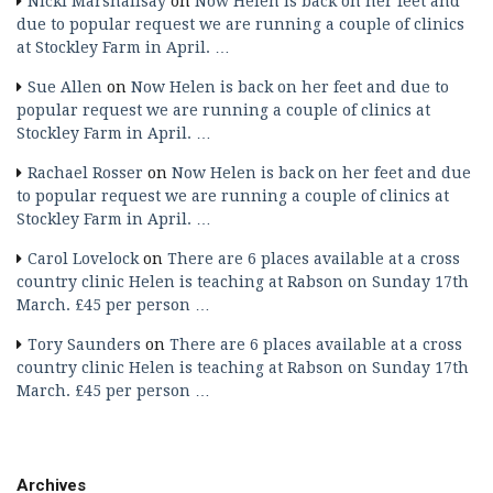
Nicki Marshallsay
on
Now Helen is back on her feet and
due to popular request we are running a couple of clinics
at Stockley Farm in April. …
Sue Allen
on
Now Helen is back on her feet and due to
popular request we are running a couple of clinics at
Stockley Farm in April. …
Rachael Rosser
on
Now Helen is back on her feet and due
to popular request we are running a couple of clinics at
Stockley Farm in April. …
Carol Lovelock
on
There are 6 places available at a cross
country clinic Helen is teaching at Rabson on Sunday 17th
March. £45 per person …
Tory Saunders
on
There are 6 places available at a cross
country clinic Helen is teaching at Rabson on Sunday 17th
March. £45 per person …
Archives