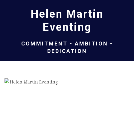
Helen Martin
Eventing
COMMITMENT - AMBITION -
DEDICATION