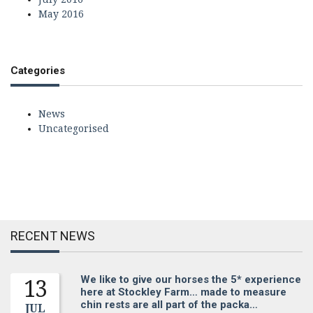
May 2016
Categories
News
Uncategorised
RECENT NEWS
We like to give our horses the 5* experience
13
here at Stockley Farm… made to measure
chin rests are all part of the packa…
JUL