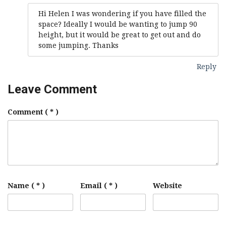
Hi Helen I was wondering if you have filled the
space? Ideally I would be wanting to jump 90
height, but it would be great to get out and do
some jumping. Thanks
Reply
Leave Comment
Comment
( * )
Name ( * )
Email ( * )
Website