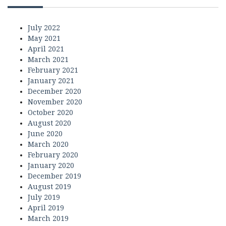
July 2022
May 2021
April 2021
March 2021
February 2021
January 2021
December 2020
November 2020
October 2020
August 2020
June 2020
March 2020
February 2020
January 2020
December 2019
August 2019
July 2019
April 2019
March 2019