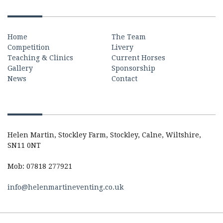
Quick Links
Home
The Team
Competition
Livery
Teaching & Clinics
Current Horses
Gallery
Sponsorship
News
Contact
Contact
Helen Martin, Stockley Farm, Stockley, Calne, Wiltshire,
SN11 0NT
Mob: 07818 277921
info@helenmartineventing.co.uk