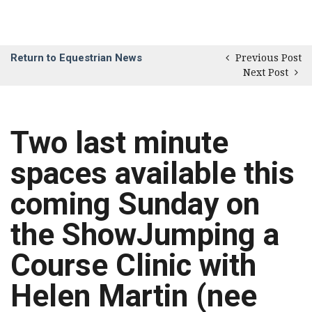
Return to Equestrian News
Previous Post
Next Post
Two last minute
spaces available this
coming Sunday on
the ShowJumping a
Course Clinic with
Helen Martin (nee