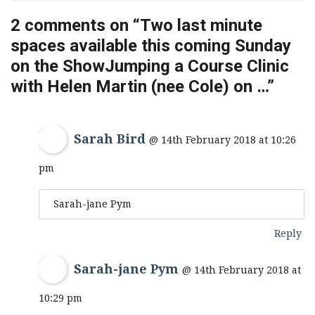
2 comments on “
Two last minute
spaces available this coming Sunday
on the ShowJumping a Course Clinic
with Helen Martin (nee Cole) on …
”
Sarah Bird
@ 14th February 2018 at 10:26
pm
Sarah-jane Pym
Reply
Sarah-jane Pym
@ 14th February 2018 at
10:29 pm