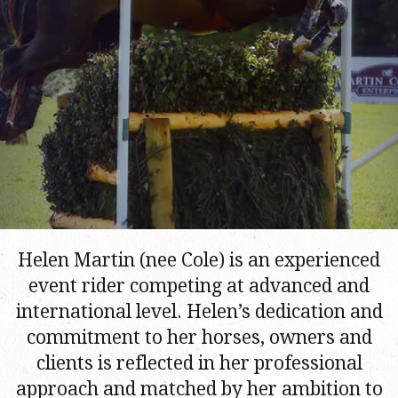
Helen Martin (nee Cole) is an experienced
event rider competing at advanced and
international level. Helen’s dedication and
commitment to her horses, owners and
clients is reflected in her professional
approach and matched by her ambition to