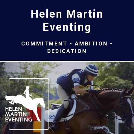
Helen Martin
Eventing
COMMITMENT - AMBITION -
DEDICATION