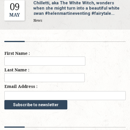
Chilletti, aka The White Witch, wonders
09
when she might turn into a beautiful white
swan #helenmartineventing #fairytale…
MAY
News
Sign up for our newsletter
First Name :
Last Name :
Email Address :
Quick Links