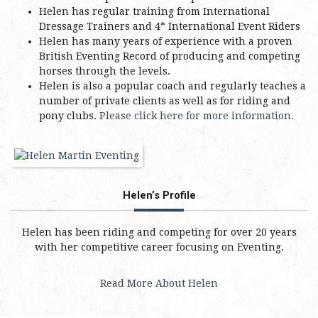
Helen has regular training from International
Dressage Trainers and 4* International Event Riders
Helen has many years of experience with a proven
British Eventing Record of producing and competing
horses through the levels.
Helen is also a popular coach and regularly teaches a
number of private clients as well as for riding and
pony clubs.
Please click here for more information.
Helen’s Profile
Helen has been riding and competing for over 20 years
with her competitive career focusing on Eventing.
Read More About Helen