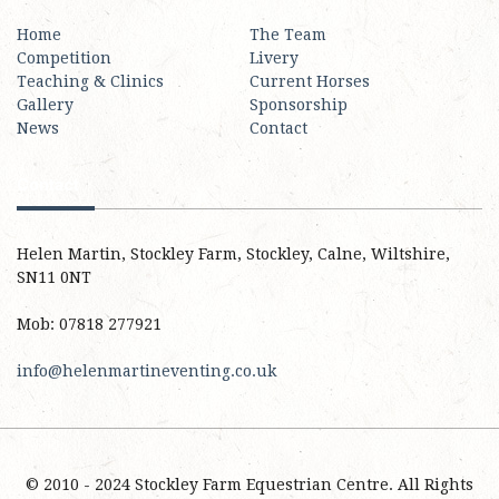
Home
The Team
Competition
Livery
Teaching & Clinics
Current Horses
Gallery
Sponsorship
News
Contact
Contact
Helen Martin, Stockley Farm, Stockley, Calne, Wiltshire,
SN11 0NT
Mob: 07818 277921
info@helenmartineventing.co.uk
© 2010 - 2024 Stockley Farm Equestrian Centre. All Rights