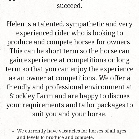
succeed.
Helen is a talented, sympathetic and very
experienced rider who is looking to
produce and compete horses for owners.
This can be short term so the horse can
gain experience at competitions or long
term so that you can enjoy the experience
as an owner at competitions. We offer a
friendly and professional environment at
Stockley Farm and are happy to discuss
your requirements and tailor packages to
suit you and your horse.
We currently have vacancies for horses of all ages
and levels to produce and compete.