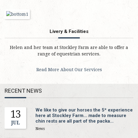
Livery & Facilities
Helen and her team at Stockley Farm are able to offer a
range of equestrian services.
Read More About Our Services
RECENT NEWS
We like to give our horses the 5* experience
13
here at Stockley Farm… made to measure
chin rests are all part of the packa…
JUL
News