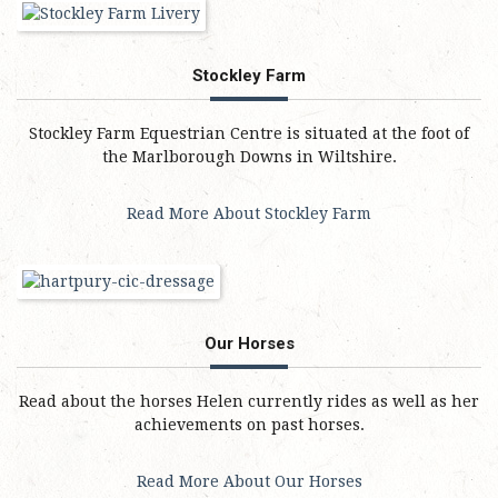
Stockley Farm
Stockley Farm Equestrian Centre is situated at the foot of
the Marlborough Downs in Wiltshire.
Read More About Stockley Farm
Our Horses
Read about the horses Helen currently rides as well as her
achievements on past horses.
Read More About Our Horses