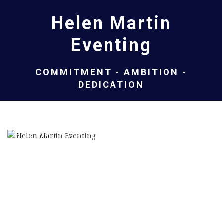
Helen Martin
Eventing
COMMITMENT - AMBITION -
DEDICATION