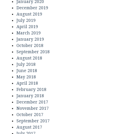
January 2020
December 2019
August 2019
July 2019
April 2019
March 2019
January 2019
October 2018
September 2018
August 2018
July 2018
June 2018
May 2018
April 2018
February 2018
January 2018
December 2017
November 2017
October 2017
September 2017
August 2017
July 2017