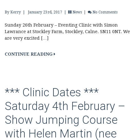
By Kerry
|
January 23rd, 2017 |
News
|
No Comments
Sunday 26th February – Eventing Clinic with Simon
Lawrance at Stockley Farm, Stockley, Calne. SN11 0NT. We
are very excited […]
CONTINUE READING
*** Clinic Dates ***
Saturday 4th February –
Show Jumping Course
with Helen Martin (nee