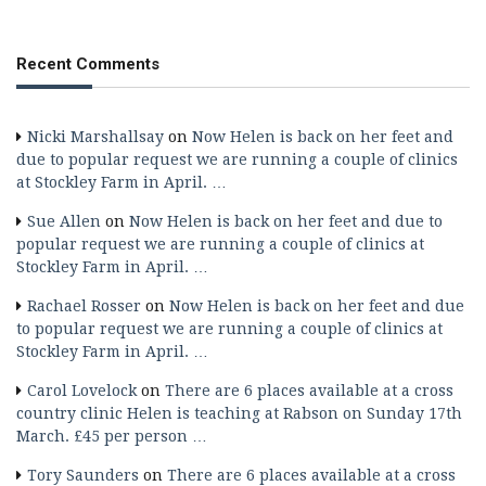
Recent Comments
Nicki Marshallsay
on
Now Helen is back on her feet and
due to popular request we are running a couple of clinics
at Stockley Farm in April. …
Sue Allen
on
Now Helen is back on her feet and due to
popular request we are running a couple of clinics at
Stockley Farm in April. …
Rachael Rosser
on
Now Helen is back on her feet and due
to popular request we are running a couple of clinics at
Stockley Farm in April. …
Carol Lovelock
on
There are 6 places available at a cross
country clinic Helen is teaching at Rabson on Sunday 17th
March. £45 per person …
Tory Saunders
on
There are 6 places available at a cross