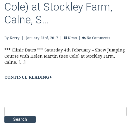
Cole) at Stockley Farm,
Calne, S…
By Kerry
|
January 23rd, 2017 |
News
|
No Comments
*** Clinic Dates *** Saturday 4th February – Show Jumping
Course with Helen Martin (nee Cole) at Stockley Farm,
Calne, […]
CONTINUE READING
Search
for: