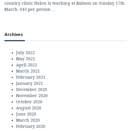
country clinic Helen is teaching at Rabson on Sunday 17th
March. £45 per person …
Archives
July 2022
May 2021
April 2021
March 2021
February 2021
January 2021
December 2020
November 2020
October 2020
August 2020
June 2020
March 2020
February 2020