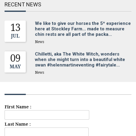
RECENT NEWS
We like to give our horses the 5* experience
13
here at Stockley Farm… made to measure
chin rests are all part of the packa…
JUL
News
Chilletti, aka The White Witch, wonders
09
when she might turn into a beautiful white
swan #helenmartineventing #fairytale…
MAY
News
Sign up for our newsletter
First Name :
Last Name :