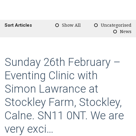
Sort Articles
Show All
Uncategorised
News
Sunday 26th February –
Eventing Clinic with
Simon Lawrance at
Stockley Farm, Stockley,
Calne. SN11 0NT. We are
very exci…