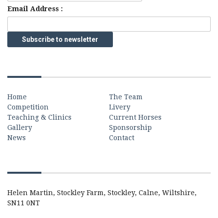
Email Address :
Quick Links
Home
The Team
Competition
Livery
Teaching & Clinics
Current Horses
Gallery
Sponsorship
News
Contact
Contact
Helen Martin, Stockley Farm, Stockley, Calne, Wiltshire,
SN11 0NT