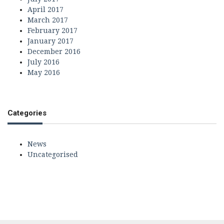
April 2017
March 2017
February 2017
January 2017
December 2016
July 2016
May 2016
Categories
News
Uncategorised