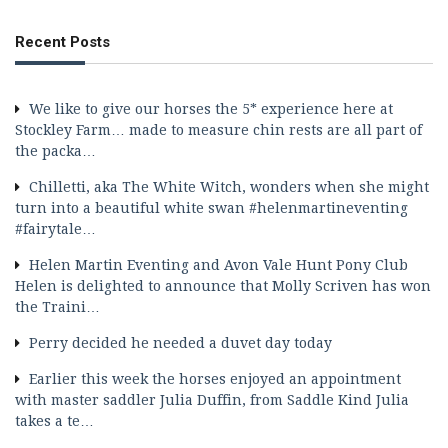
Recent Posts
We like to give our horses the 5* experience here at
Stockley Farm… made to measure chin rests are all part of
the packa…
Chilletti, aka The White Witch, wonders when she might
turn into a beautiful white swan #helenmartineventing
#fairytale…
Helen Martin Eventing and Avon Vale Hunt Pony Club
Helen is delighted to announce that Molly Scriven has won
the Traini…
Perry decided he needed a duvet day today
Earlier this week the horses enjoyed an appointment
with master saddler Julia Duffin, from Saddle Kind Julia
takes a te…