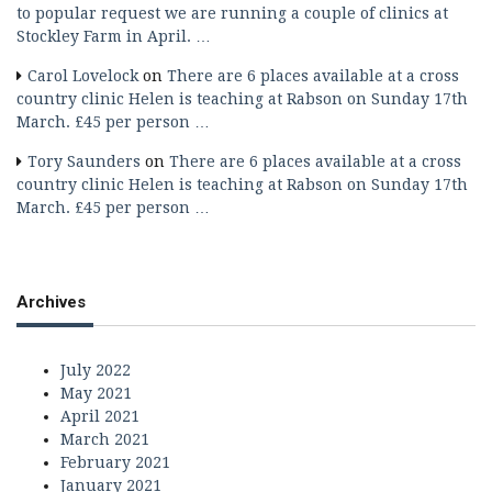
to popular request we are running a couple of clinics at
Stockley Farm in April. …
Carol Lovelock
on
There are 6 places available at a cross
country clinic Helen is teaching at Rabson on Sunday 17th
March. £45 per person …
Tory Saunders
on
There are 6 places available at a cross
country clinic Helen is teaching at Rabson on Sunday 17th
March. £45 per person …
Archives
July 2022
May 2021
April 2021
March 2021
February 2021
January 2021