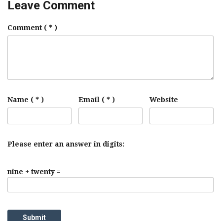
Leave Comment
Comment
( * )
Name ( * )
Email ( * )
Website
Please enter an answer in digits:
nine + twenty =