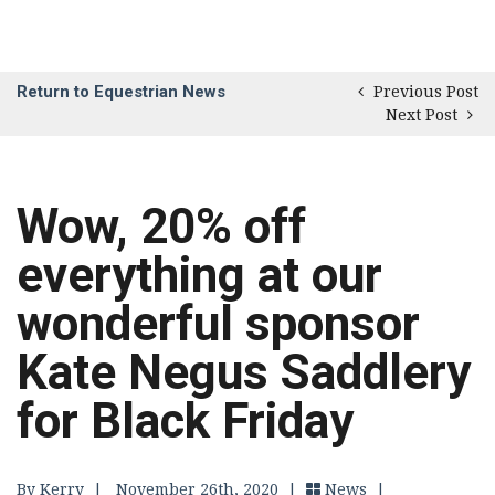
Return to Equestrian News
Previous Post
Next Post
Wow, 20% off
everything at our
wonderful sponsor
Kate Negus Saddlery
for Black Friday
By Kerry
|
November 26th, 2020 |
News
|