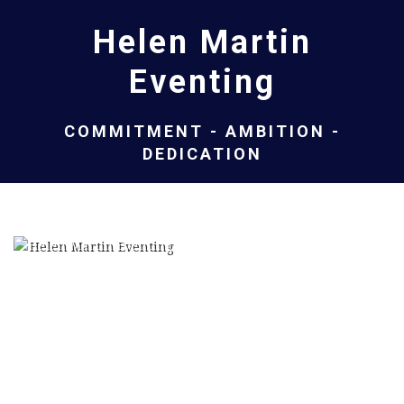
Helen Martin
Eventing
COMMITMENT - AMBITION -
DEDICATION