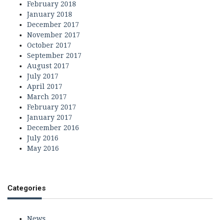
February 2018
January 2018
December 2017
November 2017
October 2017
September 2017
August 2017
July 2017
April 2017
March 2017
February 2017
January 2017
December 2016
July 2016
May 2016
Categories
News