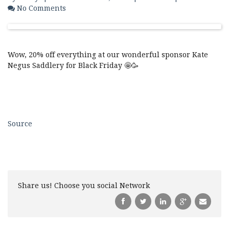
No Comments
Wow, 20% off everything at our wonderful sponsor Kate
Negus Saddlery for Black Friday 🤩🥳
Source
Share us! Choose you social Network