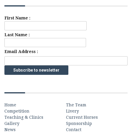
First Name :
Last Name :
Email Address :
Quick Links
Home
The Team
Competition
Livery
Teaching & Clinics
Current Horses
Gallery
Sponsorship
News
Contact