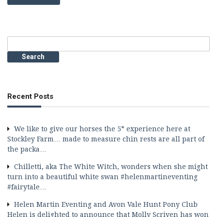
Search
for:
Recent Posts
We like to give our horses the 5* experience here at
Stockley Farm… made to measure chin rests are all part of
the packa…
Chilletti, aka The White Witch, wonders when she might
turn into a beautiful white swan #helenmartineventing
#fairytale…
Helen Martin Eventing and Avon Vale Hunt Pony Club
Helen is delighted to announce that Molly Scriven has won