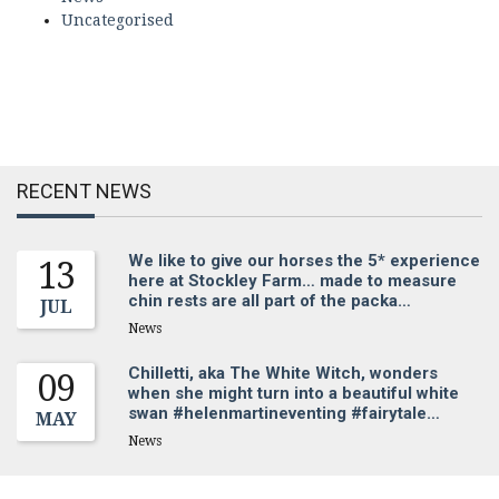
Uncategorised
RECENT NEWS
We like to give our horses the 5* experience
13
here at Stockley Farm… made to measure
chin rests are all part of the packa…
JUL
News
Chilletti, aka The White Witch, wonders
09
when she might turn into a beautiful white
swan #helenmartineventing #fairytale…
MAY
News
Sign up for our newsletter