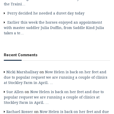
the Traini…
Perry decided he needed a duvet day today
Earlier this week the horses enjoyed an appointment
with master saddler Julia Duffin, from Saddle Kind Julia
takes a te…
Recent Comments
Nicki Marshallsay
on
Now Helen is back on her feet and
due to popular request we are running a couple of clinics
at Stockley Farm in April. …
Sue Allen
on
Now Helen is back on her feet and due to
popular request we are running a couple of clinics at
Stockley Farm in April. …
Rachael Rosser
on
Now Helen is back on her feet and due