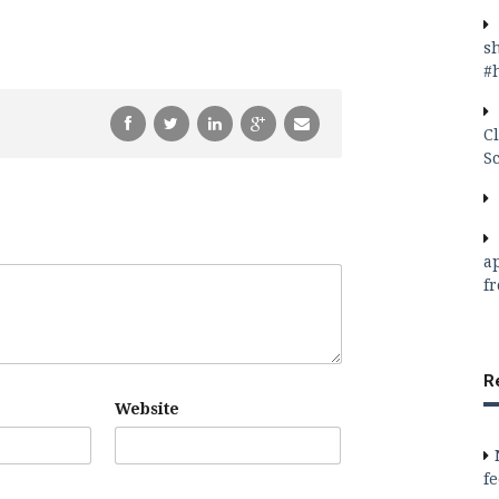
s
#
C
S
a
f
R
Website
f