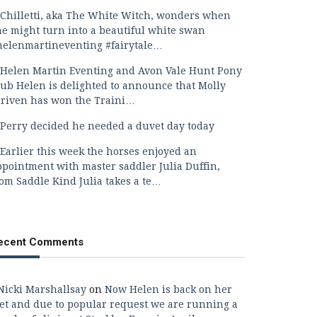
Chilletti, aka The White Witch, wonders when
he might turn into a beautiful white swan
helenmartineventing #fairytale…
Helen Martin Eventing and Avon Vale Hunt Pony
lub Helen is delighted to announce that Molly
criven has won the Traini…
Perry decided he needed a duvet day today
Earlier this week the horses enjoyed an
ppointment with master saddler Julia Duffin,
rom Saddle Kind Julia takes a te…
ecent Comments
Nicki Marshallsay
on
Now Helen is back on her
eet and due to popular request we are running a