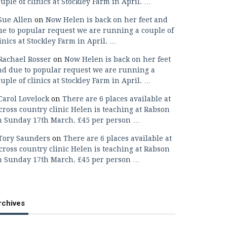
uple of clinics at Stockley Farm in April. …
Sue Allen
on
Now Helen is back on her feet and
ue to popular request we are running a couple of
inics at Stockley Farm in April. …
Rachael Rosser
on
Now Helen is back on her feet
nd due to popular request we are running a
uple of clinics at Stockley Farm in April. …
Carol Lovelock
on
There are 6 places available at
cross country clinic Helen is teaching at Rabson
n Sunday 17th March. £45 per person …
Tory Saunders
on
There are 6 places available at
cross country clinic Helen is teaching at Rabson
n Sunday 17th March. £45 per person …
rchives