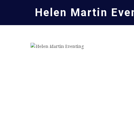
Helen Martin Eve