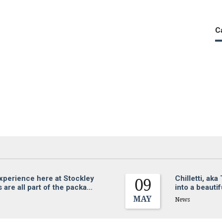
C
experience here at Stockley
Chilletti, ak
09
are all part of the packa…
into a beauti
MAY
News