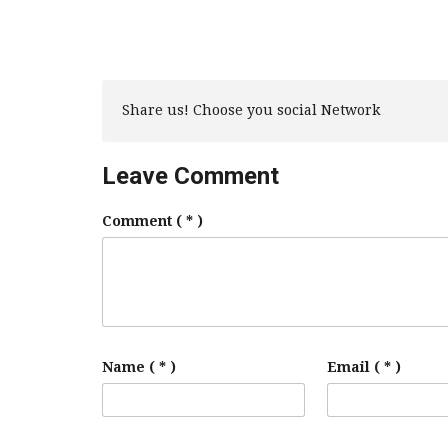
Share us! Choose you social Network
Leave Comment
Comment
( * )
Name ( * )
Email ( * )