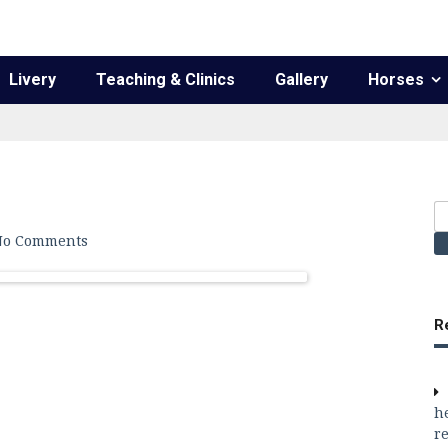
Livery
Teaching & Clinics
Gallery
Horses
S
fo
No Comments
R
h
re