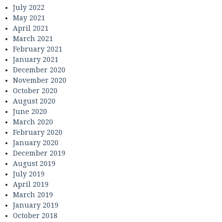
July 2022
May 2021
April 2021
March 2021
February 2021
January 2021
December 2020
November 2020
October 2020
August 2020
June 2020
March 2020
February 2020
January 2020
December 2019
August 2019
July 2019
April 2019
March 2019
January 2019
October 2018