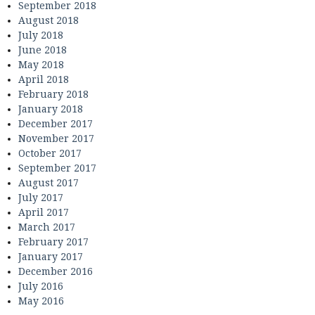
September 2018
August 2018
July 2018
June 2018
May 2018
April 2018
February 2018
January 2018
December 2017
November 2017
October 2017
September 2017
August 2017
July 2017
April 2017
March 2017
February 2017
January 2017
December 2016
July 2016
May 2016