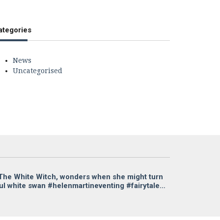
ategories
News
Uncategorised
a The White Witch, wonders when she might turn
ful white swan #helenmartineventing #fairytale…