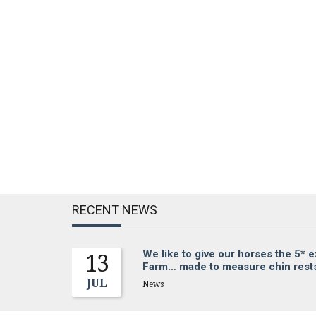
RECENT NEWS
We like to give our horses the 5* 
13
Farm… made to measure chin rests 
JUL
News