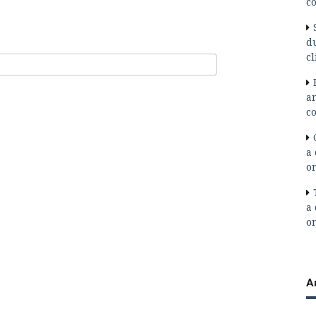
co
d
cl
a
co
a 
o
a 
o
A