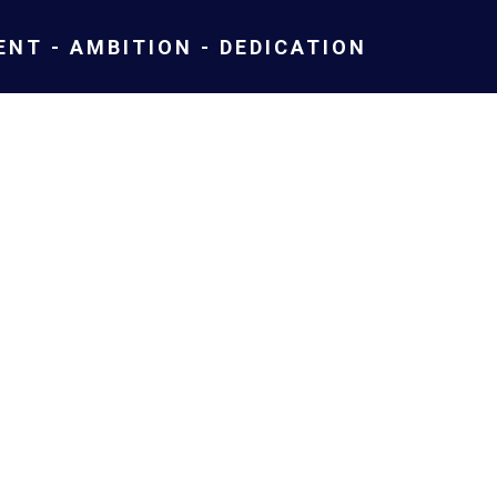
NT - AMBITION - DEDICATION