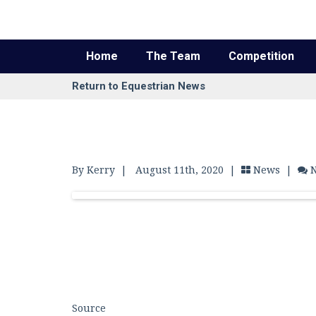
Home
The Team
Competition
Return to Equestrian News
By Kerry
|
August 11th, 2020 |
News
|
Source