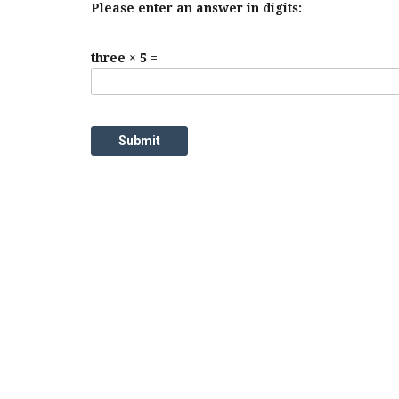
Please enter an answer in digits:
three × 5 =