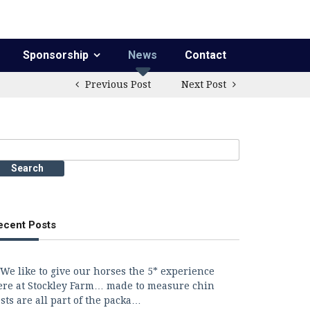
Sponsorship
News
Contact
Previous Post
Next Post
earch
r:
ecent Posts
We like to give our horses the 5* experience
ere at Stockley Farm… made to measure chin
sts are all part of the packa…