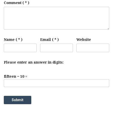
Comment
( * )
Name ( * )
Email ( * )
Website
Please enter an answer in digits:
fifteen − 10 =