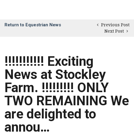
Return to Equestrian News
Previous Post
Next Post
!!!!!!!!!!! Exciting
News at Stockley
Farm. !!!!!!!!! ONLY
TWO REMAINING We
are delighted to
annou…