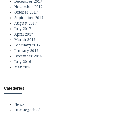
December 2017
November 2017
October 2017
September 2017
August 2017
July 2017
April 2017
March 2017
February 2017
January 2017
December 2016
July 2016
May 2016
Categories
News
Uncategorised