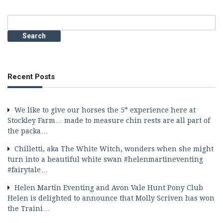
Search
for:
Recent Posts
We like to give our horses the 5* experience here at
Stockley Farm… made to measure chin rests are all part of
the packa…
Chilletti, aka The White Witch, wonders when she might
turn into a beautiful white swan #helenmartineventing
#fairytale…
Helen Martin Eventing and Avon Vale Hunt Pony Club
Helen is delighted to announce that Molly Scriven has won
the Traini…