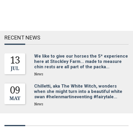
RECENT NEWS
We like to give our horses the 5* experience
13
here at Stockley Farm… made to measure
chin rests are all part of the packa…
JUL
News
Chilletti, aka The White Witch, wonders
09
when she might turn into a beautiful white
swan #helenmartineventing #fairytale…
MAY
News
Sign up for our newsletter