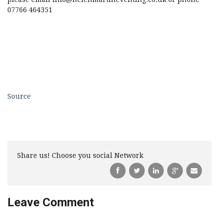
07766 464351
Source
Share us! Choose you social Network
Leave Comment