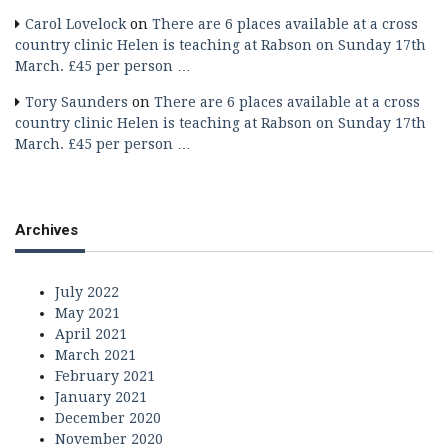
Carol Lovelock
on
There are 6 places available at a cross
country clinic Helen is teaching at Rabson on Sunday 17th
March. £45 per person …
Tory Saunders
on
There are 6 places available at a cross
country clinic Helen is teaching at Rabson on Sunday 17th
March. £45 per person …
Archives
July 2022
May 2021
April 2021
March 2021
February 2021
January 2021
December 2020
November 2020