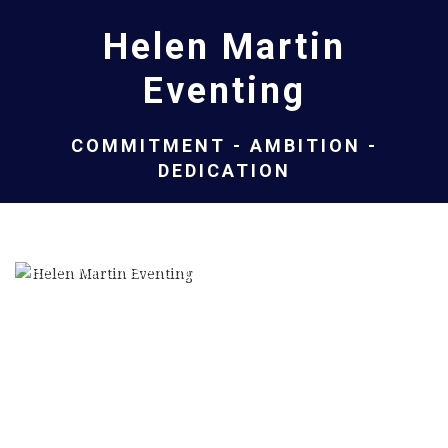
Helen Martin
Eventing
COMMITMENT - AMBITION -
DEDICATION