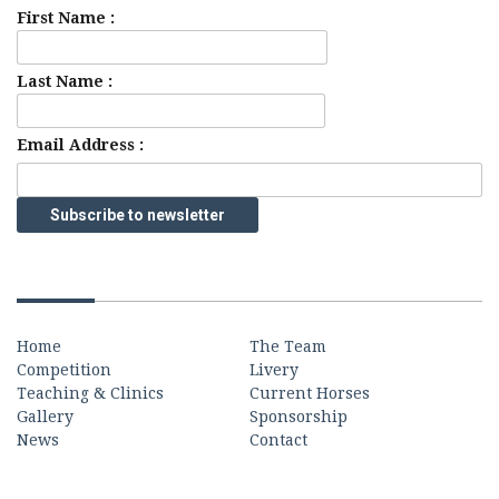
First Name :
Last Name :
Email Address :
Quick Links
Home
The Team
Competition
Livery
Teaching & Clinics
Current Horses
Gallery
Sponsorship
News
Contact
Contact