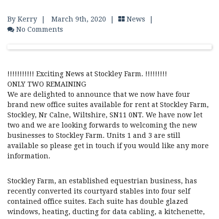
By Kerry
|
March 9th, 2020 |
News
|
No Comments
!!!!!!!!!!! Exciting News at Stockley Farm. !!!!!!!!!
ONLY TWO REMAINING
We are delighted to announce that we now have four
brand new office suites available for rent at Stockley Farm,
Stockley, Nr Calne, Wiltshire, SN11 0NT. We have now let
two and we are looking forwards to welcoming the new
businesses to Stockley Farm. Units 1 and 3 are still
available so please get in touch if you would like any more
information.
Stockley Farm, an established equestrian business, has
recently converted its courtyard stables into four self
contained office suites. Each suite has double glazed
windows, heating, ducting for data cabling, a kitchenette,