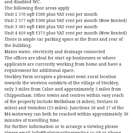
and disabled WC.
The following floor areas apply
Unit 1 570 sqft £500 plus VAT rent per month
Unit 2 577 sqft £500 plus VAT rent per month (Now Rented)
Unit 3 505 sqft £460 plus VAT rent per month
Unit 4 419 sqft £375 plus VAT rent per month (Now Rented)
There is ample car parking space at the front and rear of
the building.
Mains water, electricity and drainage connected
The offices are ideal for start up businesses or where
applicants are currently working from home and have a
requirement for additional space.
Stockley Farm occupies a pleasant semi-rural location
towards the western outskirts of the village of Stockley,
only 3 miles from Calne and approximately 5 miles from
Chippenham. Other towns and centres within easy reach
of the property include Melksham (4 miles), Devizes (6
miles) and Swindon (15 miles). Junctions 16 and 17 of the
M4 motorway can both be reached within approximately 30
minutes of travelling time.
For further information or to arrange a viewing please
please email info@helenmartineventing.co.uk or phone