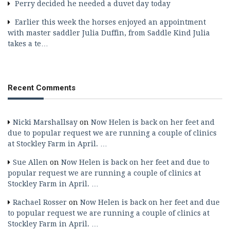
Perry decided he needed a duvet day today
Earlier this week the horses enjoyed an appointment
with master saddler Julia Duffin, from Saddle Kind Julia
takes a te…
Recent Comments
Nicki Marshallsay
on
Now Helen is back on her feet and
due to popular request we are running a couple of clinics
at Stockley Farm in April. …
Sue Allen
on
Now Helen is back on her feet and due to
popular request we are running a couple of clinics at
Stockley Farm in April. …
Rachael Rosser
on
Now Helen is back on her feet and due
to popular request we are running a couple of clinics at
Stockley Farm in April. …