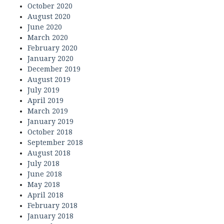
October 2020
August 2020
June 2020
March 2020
February 2020
January 2020
December 2019
August 2019
July 2019
April 2019
March 2019
January 2019
October 2018
September 2018
August 2018
July 2018
June 2018
May 2018
April 2018
February 2018
January 2018