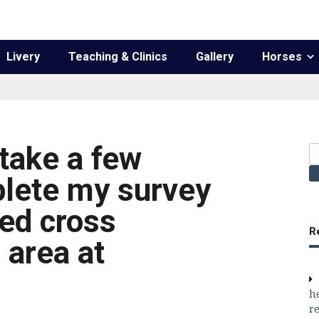
Livery
Teaching & Clinics
Gallery
Horses
take a few
S
fo
lete my survey
sed cross
R
 area at
h
re