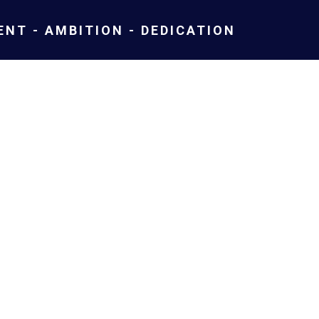
NT - AMBITION - DEDICATION