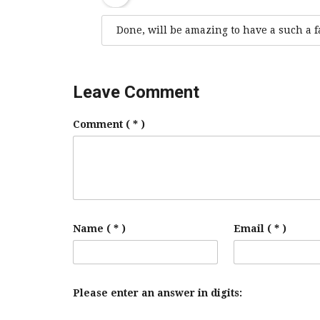
Done, will be amazing to have a such a fa
Leave Comment
Comment
( * )
Name ( * )
Email ( * )
Please enter an answer in digits: