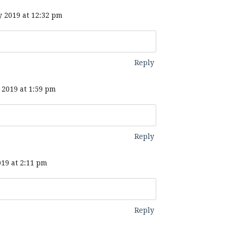
 2019 at 12:32 pm
Reply
2019 at 1:59 pm
Reply
19 at 2:11 pm
Reply