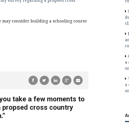
 my survey regarding a propsed cross
co
d
 we may consider building a schooling course
cl
a
co
a 
o
a 
o
 you take a few moments to
a propsed cross country
.
”
A