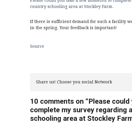
Please could you take a few moments to complete
country schooling area at Stockley Farm.
If there is sufficient demand for such a facility
in the spring. Your feedback is important!
Source
Share us! Choose you social Network
10 comments on “
Please could
complete my survey regarding 
schooling area at Stockley Farm