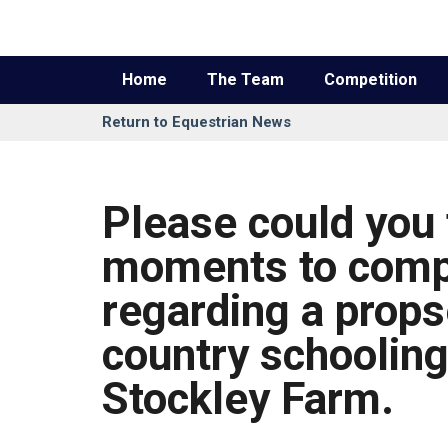
Home
The Team
Competition
Return to Equestrian News
Please could you 
moments to comp
regarding a prop
country schooling
Stockley Farm.