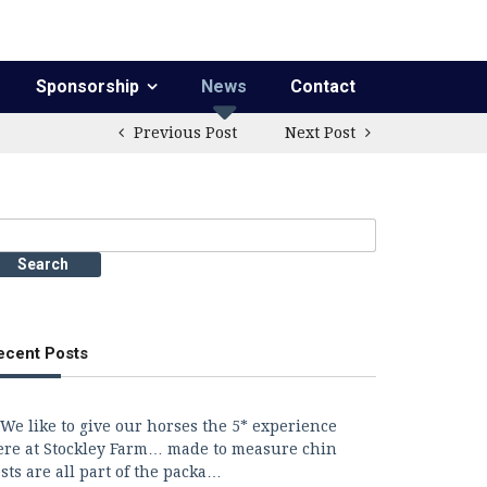
Sponsorship
News
Contact
Previous Post
Next Post
earch
r:
ecent Posts
We like to give our horses the 5* experience
ere at Stockley Farm… made to measure chin
sts are all part of the packa…