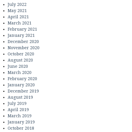
July 2022
May 2021
April 2021
March 2021
February 2021
January 2021
December 2020
November 2020
October 2020
August 2020
June 2020
March 2020
February 2020
January 2020
December 2019
August 2019
July 2019
April 2019
March 2019
January 2019
October 2018