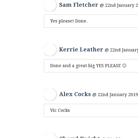
Sam Fletcher
@ 22nd January 2
Yes please! Done.
Kerrie Leather
@ 22nd January
Done and a great big YES PLEASE 🙂
Alex Cocks
@ 22nd January 2019
Vic Cocks