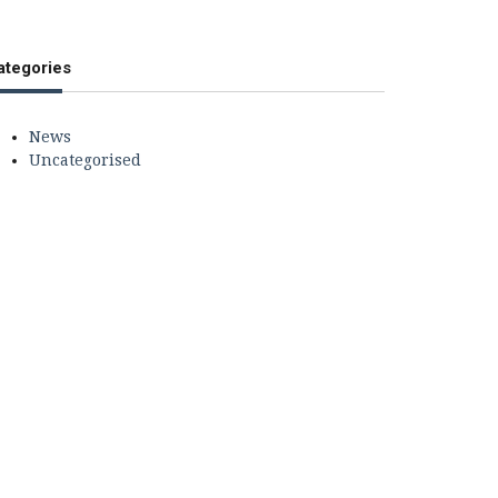
ategories
News
Uncategorised