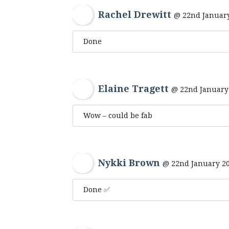
Rachel Drewitt
@ 22nd January
Done
Elaine Tragett
@ 22nd January 
Wow – could be fab
Nykki Brown
@ 22nd January 20
Done ✅