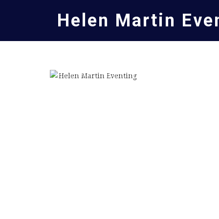
Helen Martin Eve