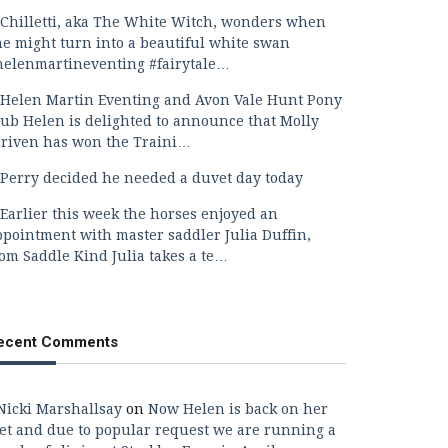
Chilletti, aka The White Witch, wonders when
he might turn into a beautiful white swan
helenmartineventing #fairytale…
Helen Martin Eventing and Avon Vale Hunt Pony
lub Helen is delighted to announce that Molly
criven has won the Traini…
Perry decided he needed a duvet day today
Earlier this week the horses enjoyed an
ppointment with master saddler Julia Duffin,
rom Saddle Kind Julia takes a te…
ecent Comments
Nicki Marshallsay
on
Now Helen is back on her
eet and due to popular request we are running a