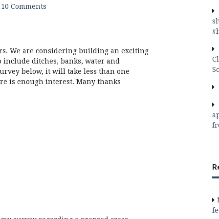
10 Comments
s
#
rs. We are considering building an exciting
C
o include ditches, banks, water and
S
urvey below, it will take less than one
ere is enough interest. Many thanks
a
f
R
f