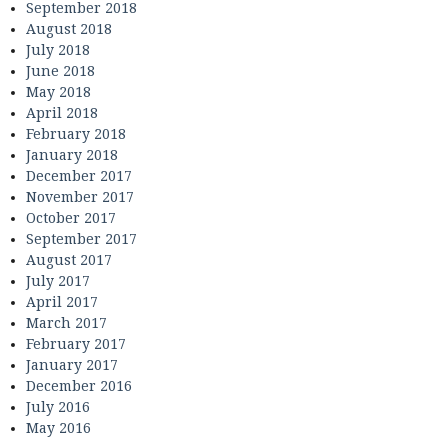
September 2018
August 2018
July 2018
June 2018
May 2018
April 2018
February 2018
January 2018
December 2017
November 2017
October 2017
September 2017
August 2017
July 2017
April 2017
March 2017
February 2017
January 2017
December 2016
July 2016
May 2016