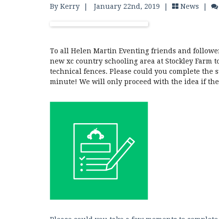
By Kerry
|
January 22nd, 2019 |
News
|
To all Helen Martin Eventing friends and followe
new xc country schooling area at Stockley Farm t
technical fences. Please could you complete the s
minute! We will only proceed with the idea if th