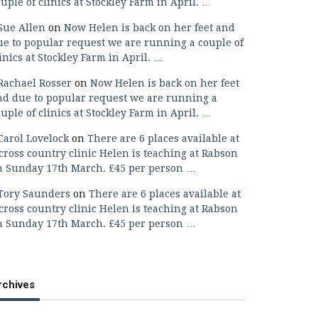
uple of clinics at Stockley Farm in April. …
Sue Allen
on
Now Helen is back on her feet and
ue to popular request we are running a couple of
inics at Stockley Farm in April. …
Rachael Rosser
on
Now Helen is back on her feet
nd due to popular request we are running a
uple of clinics at Stockley Farm in April. …
Carol Lovelock
on
There are 6 places available at
cross country clinic Helen is teaching at Rabson
n Sunday 17th March. £45 per person …
Tory Saunders
on
There are 6 places available at
cross country clinic Helen is teaching at Rabson
n Sunday 17th March. £45 per person …
rchives