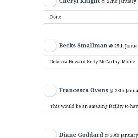
Cheryl Knight
@ 22nd January 
Done
Becks Smallman
@ 25th Janua
Rebecca Howard Kelly McCarthy-Maine
Francesca Ovens
@ 28th Janua
This would be an amazing facility to hav
Diane Goddard
@ 30th January