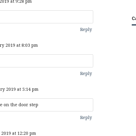
2019 at 9:28 pm
C
Reply
ry 2019 at 8:03 pm
Reply
ry 2019 at 5:14 pm
e on the door step
Reply
 2019 at 12:20 pm