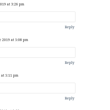
019 at 3:26 pm
Reply
 2019 at 5:08 pm
Reply
 at 5:11 pm
Reply