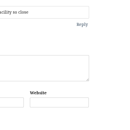
cility so close
Reply
Website