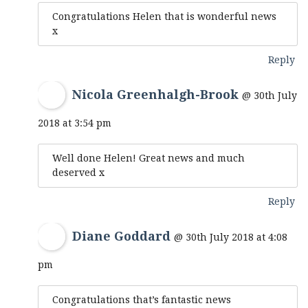
Congratulations Helen that is wonderful news
x
Reply
Nicola Greenhalgh-Brook
@ 30th July
2018 at 3:54 pm
Well done Helen! Great news and much
deserved x
Reply
Diane Goddard
@ 30th July 2018 at 4:08
pm
Congratulations that’s fantastic news