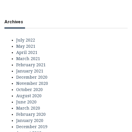
Archives
July 2022
May 2021
April 2021
March 2021
February 2021
January 2021
December 2020
November 2020
October 2020
August 2020
June 2020
March 2020
February 2020
January 2020
December 2019