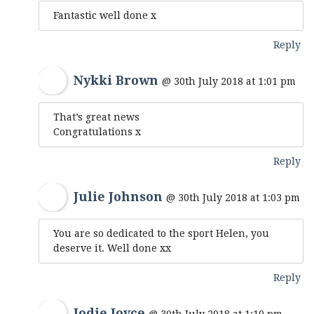
Fantastic well done x
Reply
Nykki Brown
@ 30th July 2018 at 1:01 pm
That’s great news
Congratulations x
Reply
Julie Johnson
@ 30th July 2018 at 1:03 pm
You are so dedicated to the sport Helen, you
deserve it. Well done xx
Reply
Jodie Joyce