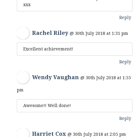
xxx
Reply
Rachel Riley
@ 30th July 2018 at 1:31 pm
Excellent achievement!
Reply
Wendy Vaughan
@ 30th July 2018 at 1:55
pm
Awesome!! Well done!
Reply
Harriet Cox
@ 30th July 2018 at 2:05 pm