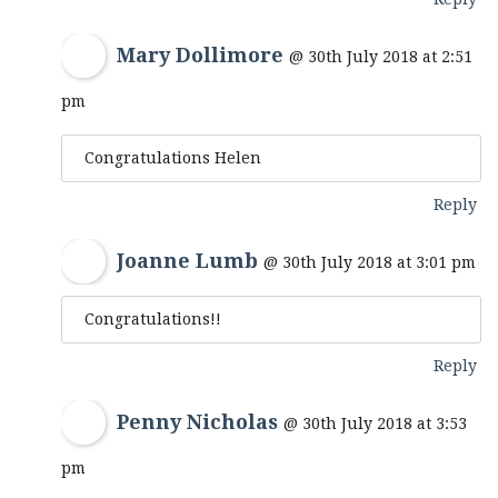
Mary Dollimore
@ 30th July 2018 at 2:51
pm
Congratulations Helen
Reply
Joanne Lumb
@ 30th July 2018 at 3:01 pm
Congratulations!!
Reply
Penny Nicholas
@ 30th July 2018 at 3:53
pm