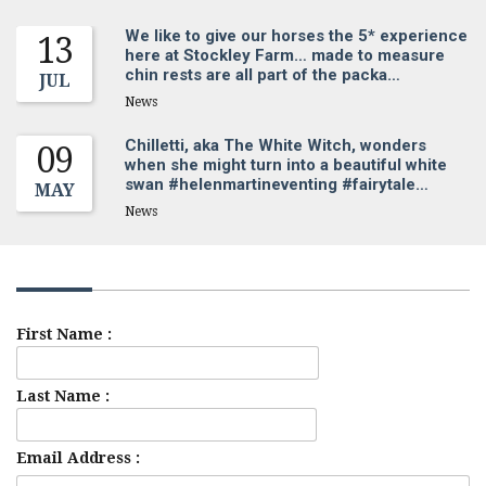
We like to give our horses the 5* experience
13
here at Stockley Farm… made to measure
chin rests are all part of the packa…
JUL
News
Chilletti, aka The White Witch, wonders
09
when she might turn into a beautiful white
swan #helenmartineventing #fairytale…
MAY
News
Sign up for our newsletter
First Name :
Last Name :
Email Address :