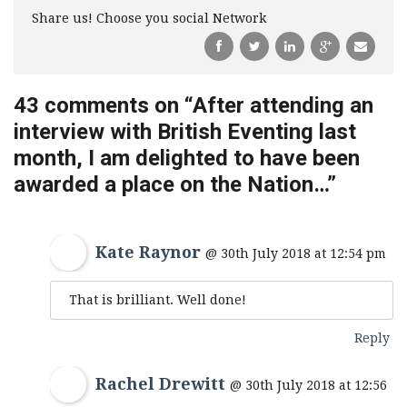
Share us! Choose you social Network
43 comments on “
After attending an
interview with British Eventing last
month, I am delighted to have been
awarded a place on the Nation…
”
Kate Raynor
@ 30th July 2018 at 12:54 pm
That is brilliant. Well done!
Reply
Rachel Drewitt
@ 30th July 2018 at 12:56