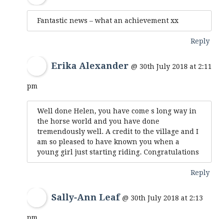
Fantastic news – what an achievement xx
Reply
Erika Alexander
@ 30th July 2018 at 2:11
pm
Well done Helen, you have come s long way in
the horse world and you have done
tremendously well. A credit to the village and I
am so pleased to have known you when a
young girl just starting riding. Congratulations
Reply
Sally-Ann Leaf
@ 30th July 2018 at 2:13
pm