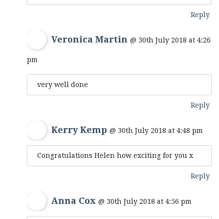
Reply
Veronica Martin
@ 30th July 2018 at 4:26
pm
very well done
Reply
Kerry Kemp
@ 30th July 2018 at 4:48 pm
Congratulations Helen how exciting for you x
Reply
Anna Cox
@ 30th July 2018 at 4:56 pm