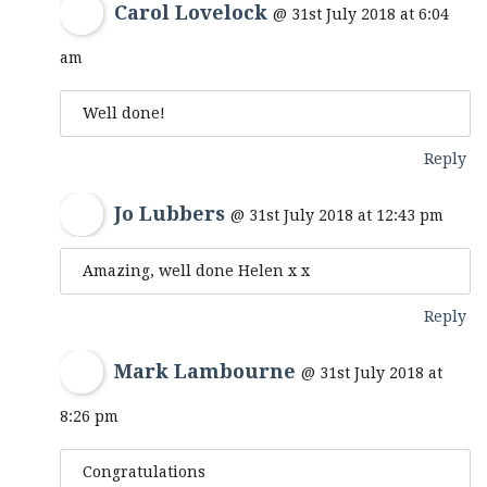
Carol Lovelock
@ 31st July 2018 at 6:04
am
Well done!
Reply
Jo Lubbers
@ 31st July 2018 at 12:43 pm
Amazing, well done Helen x x
Reply
Mark Lambourne
@ 31st July 2018 at
8:26 pm
Congratulations