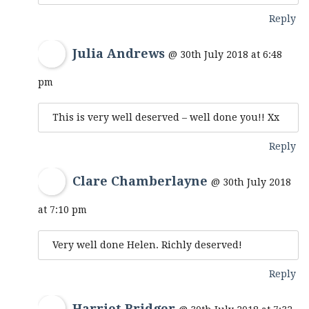
Reply
Julia Andrews
@ 30th July 2018 at 6:48
pm
This is very well deserved – well done you!! Xx
Reply
Clare Chamberlayne
@ 30th July 2018
at 7:10 pm
Very well done Helen. Richly deserved!
Reply
Harriet Bridger