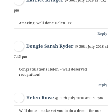
@ 30th July 2018 at 7:32
pm
Amazing, well done Helen. Xx
Reply
Dougie Sarah Ryder
@ 30th July 2018 at
7:43 pm
Congratulations Helen – well deserved
recognition!
Reply
Helen Rowe
@ 30th July 2018 at 8:50 pm
Well done – make get you to do a demo- for our