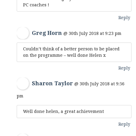
PC coaches !
Reply
Greg Horn
@ 30th July 2018 at 9:23 pm
Couldn’t think of a better person to be placed
on the programme – well done Helen x
Reply
Sharon Taylor
@ 30th July 2018 at 9:56
pm
Well done helen, a great achievement
Reply