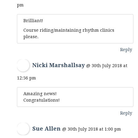
pm
Brilliant!
Course riding/maintaining rhythm clinics
please.
Reply
Nicki Marshallsay
@ 30th July 2018 at
12:56 pm
Amazing news!
Congratulations!
Reply
Sue Allen
@ 30th July 2018 at 1:00 pm