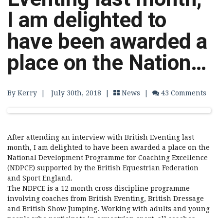
I am delighted to
have been awarded a
place on the Nation…
By Kerry
|
July 30th, 2018 |
News
|
43 Comments
After attending an interview with British Eventing last
month, I am delighted to have been awarded a place on the
National Development Programme for Coaching Excellence
(NDPCE) supported by the British Equestrian Federation
and Sport England.
The NDPCE is a 12 month cross discipline programme
involving coaches from British Eventing, British Dressage
and British Show Jumping. Working with adults and young