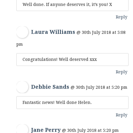
Well done. If anyone deserves it, it’s you! X
Reply
Laura Williams
@ 30th July 2018 at 5:08
pm
Congratulations! Well deserved xxx
Reply
Debbie Sands
@ 30th July 2018 at 5:20 pm
Fantastic news! Well done Helen.
Reply
Jane Perry
@ 30th July 2018 at 5:20 pm