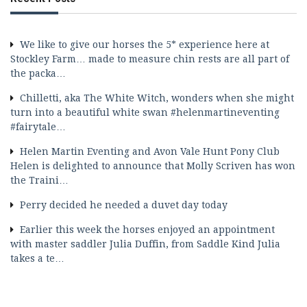
We like to give our horses the 5* experience here at
Stockley Farm… made to measure chin rests are all part of
the packa…
Chilletti, aka The White Witch, wonders when she might
turn into a beautiful white swan #helenmartineventing
#fairytale…
Helen Martin Eventing and Avon Vale Hunt Pony Club
Helen is delighted to announce that Molly Scriven has won
the Traini…
Perry decided he needed a duvet day today
Earlier this week the horses enjoyed an appointment
with master saddler Julia Duffin, from Saddle Kind Julia
takes a te…