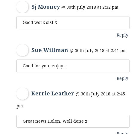
Sj Mooney
@ 30th July 2018 at 2:32 pm
Good work sis! X
Reply
Sue Willman
@ 30th July 2018 at 2:41 pm
Good for you, enjoy..
Reply
Kerrie Leather
@ 30th July 2018 at 2:45
pm
Great news Helen. Well done x
Reply