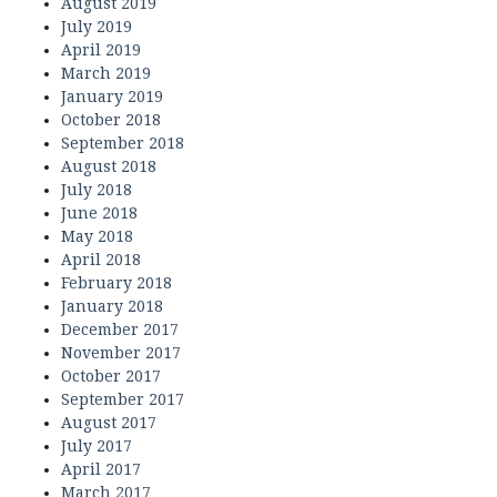
August 2019
July 2019
April 2019
March 2019
January 2019
October 2018
September 2018
August 2018
July 2018
June 2018
May 2018
April 2018
February 2018
January 2018
December 2017
November 2017
October 2017
September 2017
August 2017
July 2017
April 2017
March 2017