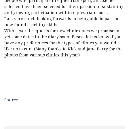
people who participate in equestrian sport, all coaches
selected have been selected for their passion in sustaining
and growing participation within equestrian sport.
I am very much looking forwards to being able to pass on
new found coaching skills….
With several requests for new clinic dates we promise to
get some dates in the diary soon. Please let us know if you
have any preferences for the types of clinics you would
like us to run. (Many thanks to Nick and Jane Perry for the
photos from various clinics this year)
Source