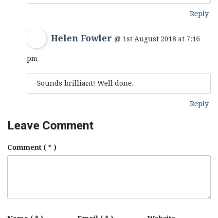
Reply
Helen Fowler
@ 1st August 2018 at 7:16
pm
Sounds brilliant! Well done.
Reply
Leave Comment
Comment
( * )