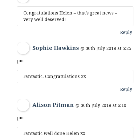
Congratulations Helen – that’s great news –
very well deserved!
Reply
Sophie Hawkins
@ 30th July 2018 at 5:25
pm
Fantastic. Congratulations xx
Reply
Alison Pitman
@ 30th July 2018 at 6:10
pm
Fantastic well done Helen xx