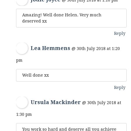
@ 30th July 2018 at 1:10 pm
Amazing! Well done Helen. Very much
deserved xx
Reply
Lea Hemmens
@ 30th July 2018 at 1:20
pm
Well done xx
Reply
Ursula Mackinder
@ 30th July 2018 at
1:30 pm
You work so hard and deserve all you achieve