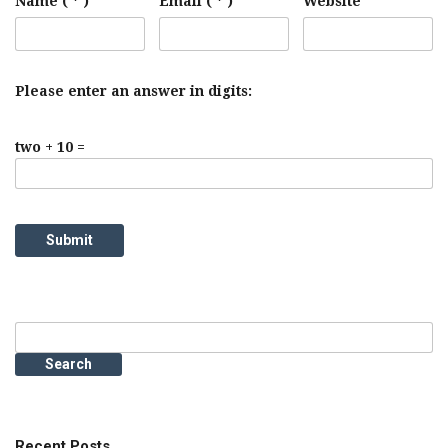
Name ( * )
Email ( * )
Website
Please enter an answer in digits:
two + 10 =
Search
for:
Recent Posts