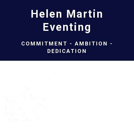
Helen Martin
Eventing
COMMITMENT - AMBITION -
DEDICATION