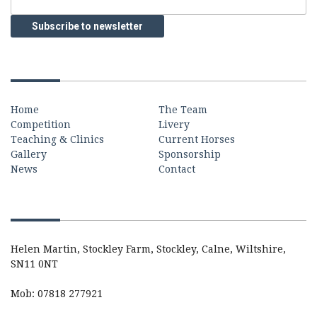
Quick Links
Home
The Team
Competition
Livery
Teaching & Clinics
Current Horses
Gallery
Sponsorship
News
Contact
Contact
Helen Martin, Stockley Farm, Stockley, Calne, Wiltshire,
SN11 0NT
Mob: 07818 277921