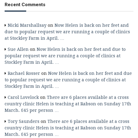
Recent Comments
Nicki Marshallsay
on
Now Helen is back on her feet and
due to popular request we are running a couple of clinics
at Stockley Farm in April. …
Sue Allen
on
Now Helen is back on her feet and due to
popular request we are running a couple of clinics at
Stockley Farm in April. …
Rachael Rosser
on
Now Helen is back on her feet and due
to popular request we are running a couple of clinics at
Stockley Farm in April. …
Carol Lovelock
on
There are 6 places available at a cross
country clinic Helen is teaching at Rabson on Sunday 17th
March. £45 per person …
Tory Saunders
on
There are 6 places available at a cross
country clinic Helen is teaching at Rabson on Sunday 17th
March. £45 per person …