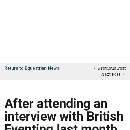
Return to Equestrian News
Previous Post
Next Post
After attending an
interview with British
Eventing last month,