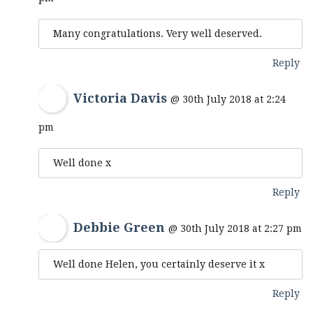
Many congratulations. Very well deserved.
Reply
Victoria Davis
@ 30th July 2018 at 2:24
pm
Well done x
Reply
Debbie Green
@ 30th July 2018 at 2:27 pm
Well done Helen, you certainly deserve it x
Reply