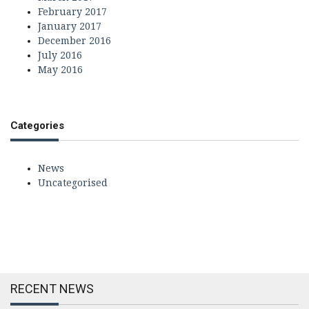
February 2017
January 2017
December 2016
July 2016
May 2016
Categories
News
Uncategorised
RECENT NEWS